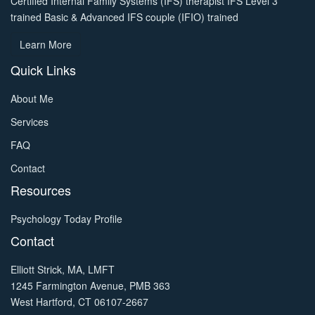
Certified Internal Family Systems (IFS) therapist IFS Level 3
trained Basic & Advanced IFS couple (IFIO) trained
Learn More
Quick Links
About Me
Services
FAQ
Contact
Resources
Psychology Today Profile
Contact
Elliott Strick, MA, LMFT
1245 Farmington Avenue, PMB 363
West Hartford, CT 06107-2667