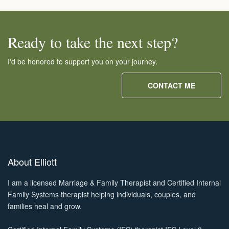
Ready to take the next step?
I'd be honored to support you on your journey.
CONTACT ME
About Elliott
I am a licensed Marriage & Family Therapist and Certified Internal
Family Systems therapist helping individuals, couples, and
families heal and grow.