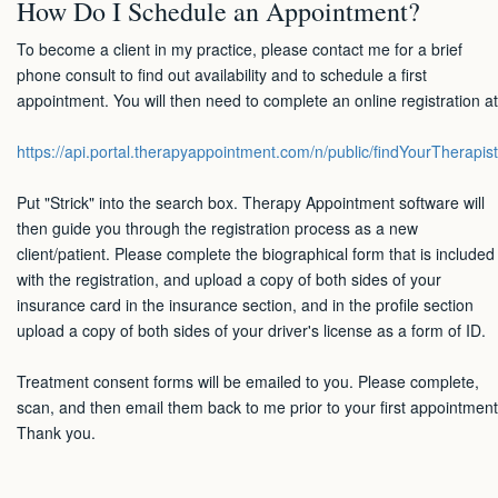
How Do I Schedule an Appointment?
To become a client in my practice, please contact me for a brief
phone consult to find out availability and to schedule a first
appointment. You will then need to complete an online registration at
https://api.portal.therapyappointment.com/n/public/findYourTherapist
Put "Strick" into the search box. Therapy Appointment software will
then guide you through the registration process as a new
client/patient. Please complete the biographical form that is included
with the registration, and upload a copy of both sides of your
insurance card in the insurance section, and in the profile section
upload a copy of both sides of your driver's license as a form of ID.
Treatment consent forms will be emailed to you. Please complete,
scan, and then email them back to me prior to your first appointment
Thank you.