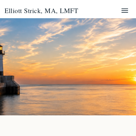
Elliott Strick, MA, LMFT